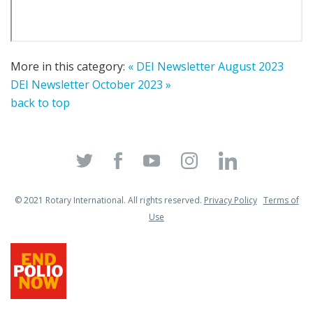
More in this category:
« DEI Newsletter August 2023
DEI Newsletter October 2023 »
back to top
© 2021 Rotary International. All rights reserved.
Privacy Policy
Terms of
Use