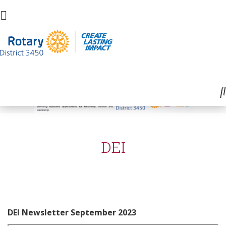
DEI
DEI Newsletter September 2023