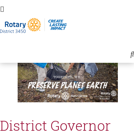
District Governor