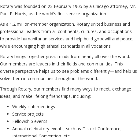
Rotary was founded on 23 February 1905 by a Chicago attorney, Mr.
Paul P. Harris, as the world's first service organization.
As a 1.2 million-member organization, Rotary united business and
professional leaders from all continents, cultures, and occupations
to provide humanitarian services and help build goodwill and peace,
while encouraging high ethical standards in all vocations.
Rotary brings together great minds from nearly all over the world.
Our members are leaders in their fields and communities. This
diverse perspective helps us to see problems differently—and help us
solve them in communities throughout the world.
Through Rotary, our members find many ways to meet, exchange
ideas, and make lifelong friendships, including:
Weekly club meetings
Service projects
Fellowship events
Annual celebratory events, such as District Conference,
International Convention, etc.