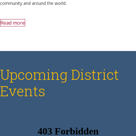
community and around the world.
Read more
Upcoming District
Events