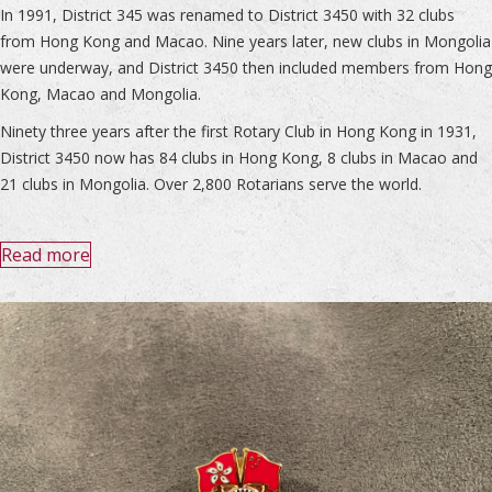
In 1991, District 345 was renamed to District 3450 with 32 clubs
from Hong Kong and Macao. Nine years later, new clubs in Mongolia
were underway, and District 3450 then included members from Hong
Kong, Macao and Mongolia.
Ninety three years after the first Rotary Club in Hong Kong in 1931,
District 3450 now has 84 clubs in Hong Kong, 8 clubs in Macao and
21 clubs in Mongolia. Over 2,800 Rotarians serve the world.
Read more