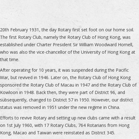
20th February 1931, the day Rotary first set foot on our home soil.
The first Rotary Club, namely the Rotary Club of Hong Kong, was
established under Charter President Sir William Woodward Hornell,
who was also the vice-chancellor of the University of Hong Kong at
that time.
After operating for 10 years, it was suspended during the Pacific
War, but revived in 1946. Later on, the Rotary Club of Hong Kong
sponsored the Rotary Club of Macau in 1947 and the Rotary Club of
Kowloon in 1948. Back then, they were part of District 96, and
subsequently, changed to District 57 in 1950. However, our district
status was removed in 1951 under the new regime in China.
Efforts to revive Rotary and setting up new clubs came with a result
on 1st July 1960, with 17 Rotary Clubs, 764 Rotarians from Hong
Kong, Macao and Taiwan were reinstated as District 345.