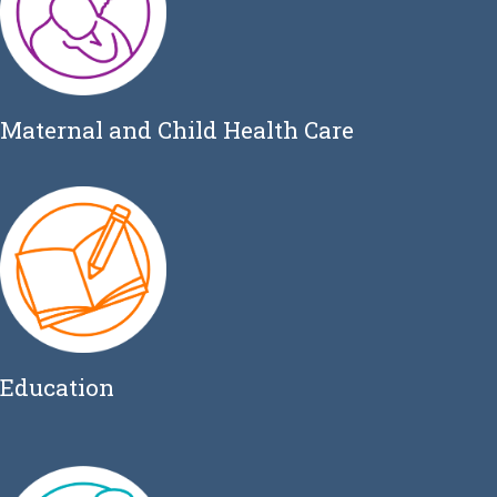
Maternal and Child Health Care
Education