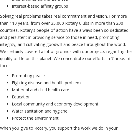
Interest-based affinity groups
Solving real problems takes real commitment and vision. For more
than 110 years, from over 35,000 Rotary Clubs in more than 200
countries, Rotary’s people of action have always been so dedicated
and persistent in providing service to those in need, promoting
integrity, and cultivating goodwill and peace throughout the world.
We certainly covered a lot of grounds with our projects regarding the
quality of life on this planet. We concentrate our efforts in 7 areas of
focus:
Promoting peace
Fighting disease and health problem
Maternal and child health care
Education
Local community and economy development
Water sanitation and hygiene
Protect the environment
When you give to Rotary, you support the work we do in your