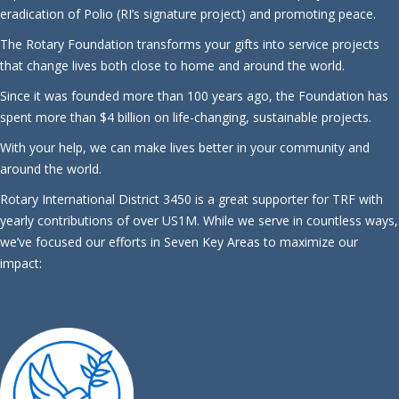
eradication of Polio (RI’s signature project) and promoting peace.
The Rotary Foundation transforms your gifts into service projects
that change lives both close to home and around the world.
Since it was founded more than 100 years ago, the Foundation has
spent more than $4 billion on life-changing, sustainable projects.
With your help, we can make lives better in your community and
around the world.
Rotary International District 3450 is a great supporter for TRF with
yearly contributions of over US1M. While we serve in countless ways,
we’ve focused our efforts in Seven Key Areas to maximize our
impact: