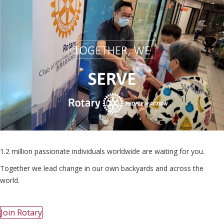
1.2 million passionate individuals worldwide are waiting for you.
Together we lead change in our own backyards and across the
world.
Join Rotary