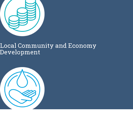
Local Community and Economy
Development
Water Sanitation and Hygiene