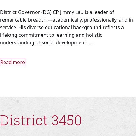
District Governor (DG) CP Jimmy Lau is a leader of
remarkable breadth —academically, professionally, and in
service. His diverse educational background reflects a
lifelong commitment to learning and holistic
understanding of social development......
Read more
District 3450