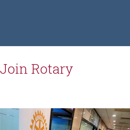
Join Rotary