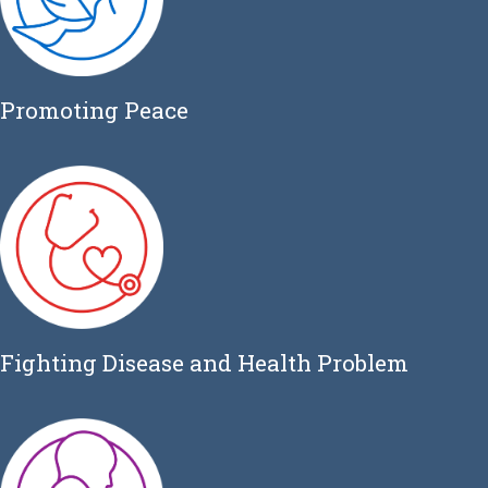
Promoting Peace
Fighting Disease and Health Problem