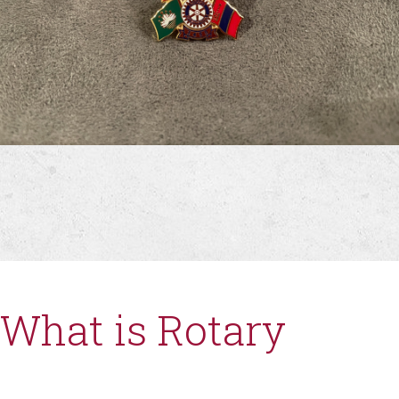
What is Rotary