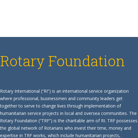
Rotary Foundation
Rotary International (“RI”) is an international service organization
where professional, businessmen and community leaders get
together to serve to change lives through implementation of
humanitarian service projects in local and oversea communities. The
Rotary Foundation (“TRF”) is the charitable arm of RI. TRF possesses
the global network of Rotarians who invest their time, money and
expertise in TRF works, which include humanitarian projects,