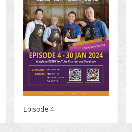
Episode 4