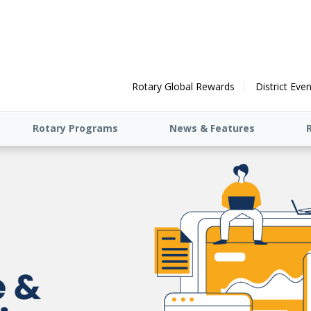
Rotary Global Rewards
District Eve
Rotary Programs
News & Features