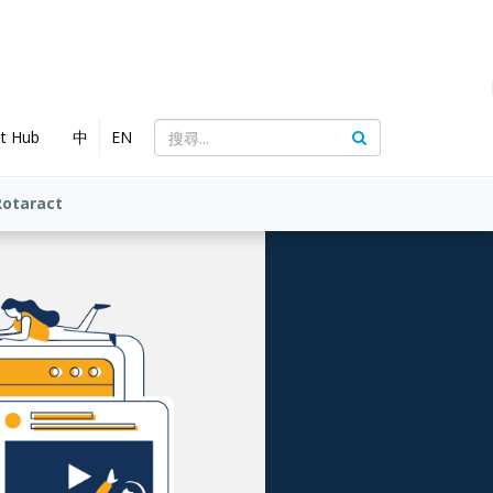
nt Hub
中
EN
Rotaract