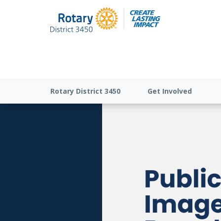
Rotary District 3450
Get Involved