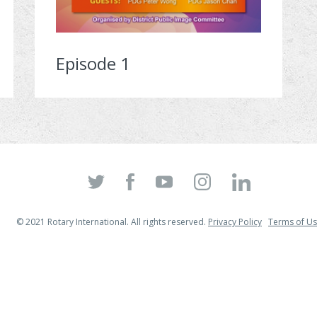
Episode 1
© 2021 Rotary International. All rights reserved.
Privacy Policy
Terms of U