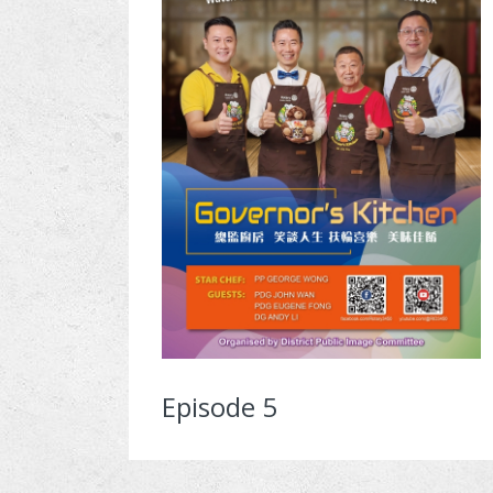
Episode 5