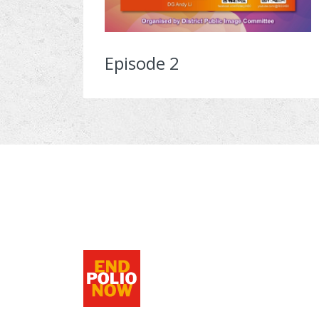
Episode 2