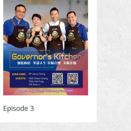
Episode 3