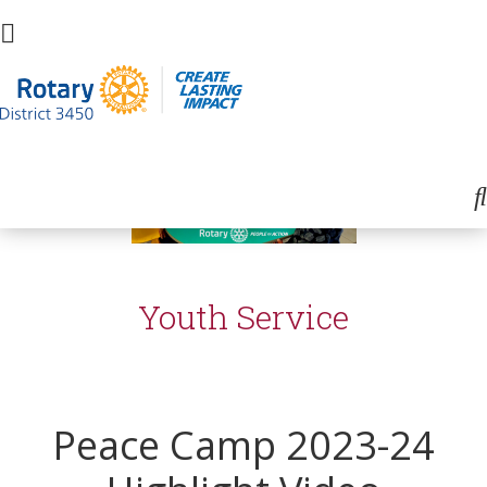
Youth Service
Peace Camp 2023-24