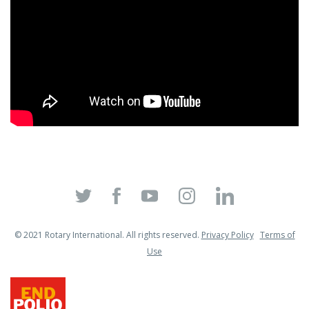
© 2021 Rotary International. All rights reserved.
Privacy Policy
Terms of
Use