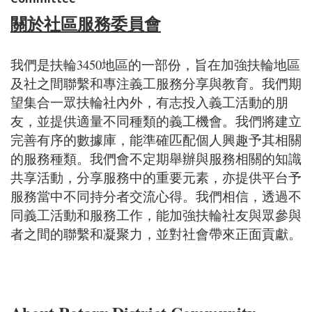
關於社區服務委員會
我們是扶輪3450地區的一部份，旨在加強扶輪地區
及社之間聯繫和專注義工服務分享與教育。我們期
望集合一眾扶輪社內外，有志投入義工活動的朋
友，並提供適量不同種類的義工機會。我們將建立
完善有序的數據庫，能準確匹配個人興趣予其相關
的服務種類。我們會不定期舉辦與服務相關的知識
共享活動，分享服務中的重要元素，亦提供平台予
服務當中不同持分者交流心得。我們相信，透過不
同義工活動和服務工作，能加強扶輪社友與眾參與
者之間的聯繫和凝聚力，並對社會帶來正面貢獻。