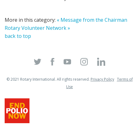
More in this category:
« Message from the Chairman
Rotary Volunteer Network »
back to top
© 2021 Rotary International. All rights reserved.
Privacy Policy
Terms of
Use