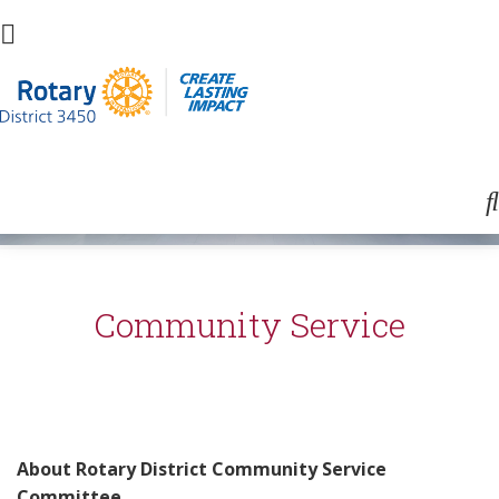
Community Service
About Rotary District Community Service
Committee