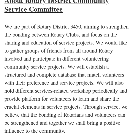
About Rotary District Community
Service Committee
We are part of Rotary District 3450, aiming to strengthen
the bonding between Rotary Clubs, and focus on the
sharing and education of service projects. We would like
to gather groups of friends from all around Rotary
involved and participate in different volunteering
community service projects. We will establish a
structured and complete database that match volunteers
with their preference and service projects. We will also
hold different services-related workshop periodically and
provide platform for volunteers to learn and share the
crucial elements in service projects. Through service, we
believe that the bonding of Rotarians and volunteers can
be strengthened and together we shall bring a positive
influence to the community.