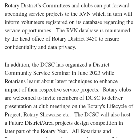
Rotary District’s Committees and clubs can put forward
upcoming service projects to the RVN which in turn will
inform volunteers registered on its database regarding the
service opportunities. The RVN database is maintained
by the head office of Rotary District 3450 to ensure
confidentiality and data privacy.
In addition, the DCSC has organized a District
Community Service Seminar in June 2023 while
Rotarians learnt about latest techniques to enhance
impact of their respective service projects. Rotary clubs
are welcomed to invite members of DCSC to deliver
presentation at club meetings on the Rotary's Lifecycle of
Project, Rotary Showcase etc. The DCSC will also host
a Future District/Area projects design competition in
later part of the Rotary Year. All Rotarians and