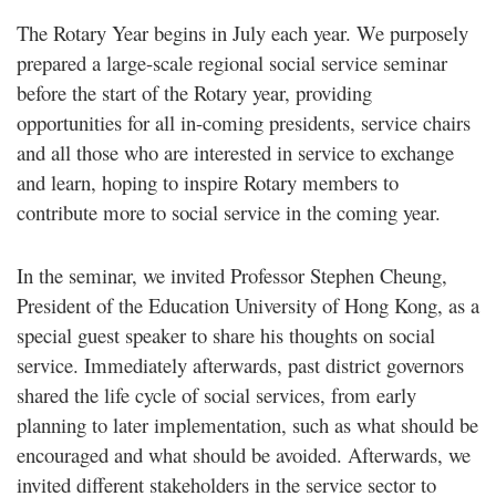
The Rotary Year begins in July each year. We purposely
prepared a large-scale regional social service seminar
before the start of the Rotary year, providing
opportunities for all in-coming presidents, service chairs
and all those who are interested in service to exchange
and learn, hoping to inspire Rotary members to
contribute more to social service in the coming year.
In the seminar, we invited Professor Stephen Cheung,
President of the Education University of Hong Kong, as a
special guest speaker to share his thoughts on social
service. Immediately afterwards, past district governors
shared the life cycle of social services, from early
planning to later implementation, such as what should be
encouraged and what should be avoided. Afterwards, we
invited different stakeholders in the service sector to