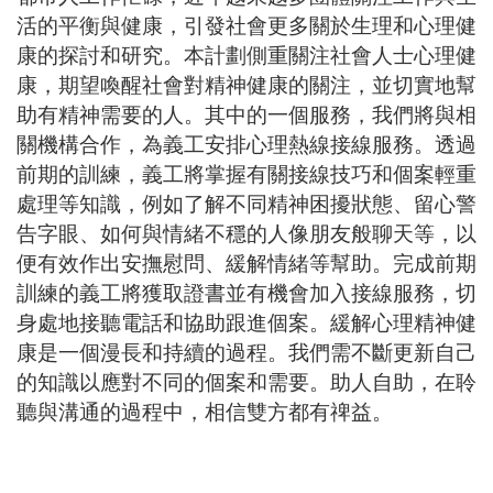
活的平衡與健康，引發社會更多關於生理和心理健
康的探討和研究。本計劃側重關注社會人士心理健
康，期望喚醒社會對精神健康的關注，並切實地幫
助有精神需要的人。其中的一個服務，我們將與相
關機構合作，為義工安排心理熱線接線服務。透過
前期的訓練，義工將掌握有關接線技巧和個案輕重
處理等知識，例如了解不同精神困擾狀態、留心警
告字眼、如何與情緒不穩的人像朋友般聊天等，以
便有效作出安撫慰問、緩解情緒等幫助。完成前期
訓練的義工將獲取證書並有機會加入接線服務，切
身處地接聽電話和協助跟進個案。緩解心理精神健
康是一個漫長和持續的過程。我們需不斷更新自己
的知識以應對不同的個案和需要。助人自助，在聆
聽與溝通的過程中，相信雙方都有禆益。