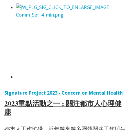
Signature Project 2023 - Concern on Mental Health
2023重點活動之一 : 關注都市人心理健
康
都市人工作忙碌，近年越來越多團體關注工作與生