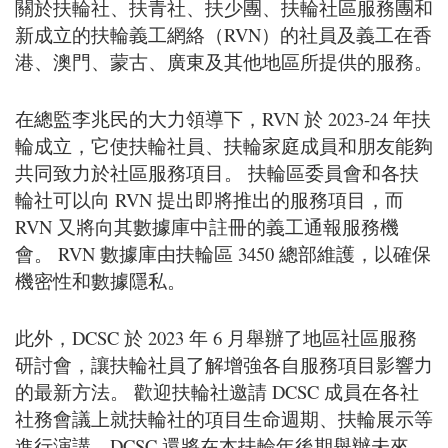
關於扶輪社、扶青社、扶少團、扶輪社區服務團和
新成立的扶輪義工網絡（RVN）的社員及義工在香
港、澳門、蒙古、廣東及其他地區所提供的服務。
在總監李兆民的大力領導下，RVN 於 2023-24 年扶
輪成立，它使扶輪社員、扶輪家庭成員和朋友能夠
共同致力於社區服務項目。 扶輪區委員會和各扶
輪社可以向 RVN 提出即將推出的服務項目，而
RVN 又將向其數據庫中註冊的義工通報服務機
會。 RVN 數據庫由扶輪區 3450 總部維護，以確保
機密性和數據隱私。
此外，DCSC 於 2023 年 6 月舉辦了地區社區服務
研討會，讓扶輪社員了解增強各自服務項目影響力
的最新方法。 歡迎扶輪社邀請 DCSC 成員在各社
社務會議上就扶輪社的項目生命週期、扶輪展示等
進行演講。DCSC 還將在本扶輪年後期舉辦未來