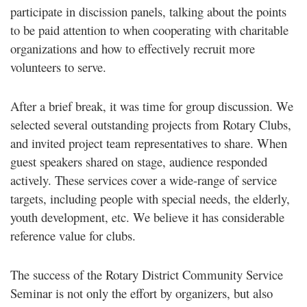
participate in discission panels, talking about the points
to be paid attention to when cooperating with charitable
organizations and how to effectively recruit more
volunteers to serve.
After a brief break, it was time for group discussion. We
selected several outstanding projects from Rotary Clubs,
and invited project team representatives to share. When
guest speakers shared on stage, audience responded
actively. These services cover a wide-range of service
targets, including people with special needs, the elderly,
youth development, etc. We believe it has considerable
reference value for clubs.
The success of the Rotary District Community Service
Seminar is not only the effort by organizers, but also