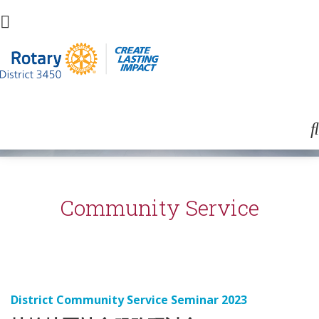
Community Service
District Community Service Seminar 2023