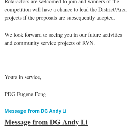
Rotaractors are welcomed to join and winners of the
competition will have a chance to lead the District/Area
projects if the proposals are subsequently adopted.
We look forward to seeing you in our future activities
and community service projects of RVN.
Yours in service,
PDG Eugene Fong
Message from DG Andy Li
Message from DG Andy Li