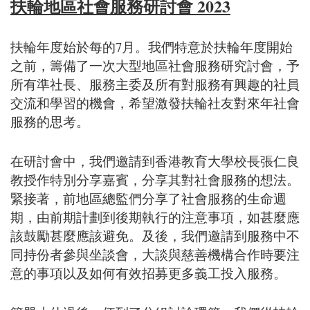
扶輪地區社會服務研討會 2023
扶輪年度始於每的7月。我們特意於扶輪年度開始
之前，籌備了一次大型地區社會服務研究討會，予
所有準社長、服務主委及所有對服務有興趣的社員
交流和學習的機會，希望激發扶輪社友對來年社會
服務的思考。
在研討會中，我們邀請到香港教育大學校長張仁良
教授作特別分享嘉賓，分享其對社會服務的想法。
緊接著，前地區總監們分享了社會服務的生命週
期，由前期計劃到後期執行的注意事項，如甚麼應
該鼓勵甚麼應該避免。及後，我們邀請到服務中不
同持份者參與坐談會，大談與慈善機構合作時要注
意的事項以及如何有效招募更多義工投入服務。