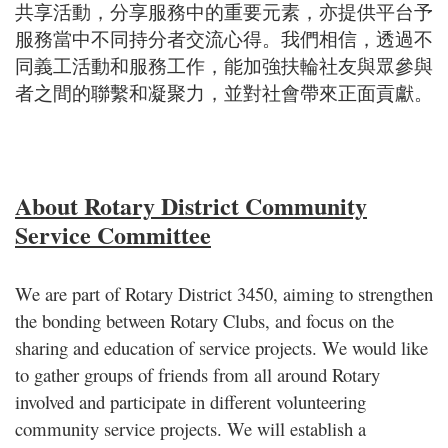
共享活動，分享服務中的重要元素，亦提供平台予
服務當中不同持分者交流心得。我們相信，透過不
同義工活動和服務工作，能加強扶輪社友與眾參與
者之間的聯繫和凝聚力，並對社會帶來正面貢獻。
About Rotary District Community
Service Committee
We are part of Rotary District 3450, aiming to strengthen
the bonding between Rotary Clubs, and focus on the
sharing and education of service projects. We would like
to gather groups of friends from all around Rotary
involved and participate in different volunteering
community service projects. We will establish a