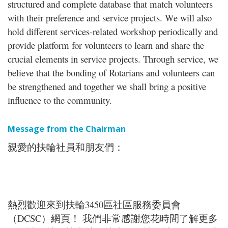
structured and complete database that match volunteers
with their preference and service projects. We will also
hold different services-related workshop periodically and
provide platform for volunteers to learn and share the
crucial elements in service projects. Through service, we
believe that the bonding of Rotarians and volunteers can
be strengthened and together we shall bring a positive
influence to the community.
Message from the Chairman
親愛的扶輪社員和朋友們：
熱烈歡迎來到扶輪3450區社區服務委員會
（DCSC）網頁！ 我們非常感謝您花時間了解更多