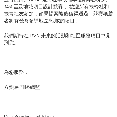
3450區及地域項目設計競賽， 歡迎所有扶輪社和
扶青社友參加，如果提案隨後獲得通過，競賽獲勝
者將有機會領導地區/地域的項目。
我們期待在 RVN 未來的活動和社區服務項目中見
到您。
為您服務，
方奕展 前區總監
Dear Rotarians and friends,