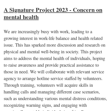
A Signature Project 2023 - Concern on
mental health
We are increasingly busy with work, leading to a
growing interest in work-life balance and health related
issue. This has sparked more discussion and research on
physical and mental well-being in society. This project
aims to address the mental health of individuals, hoping
to raise awareness and provide practical assistance to
those in need. We will collaborate with relevant service
agency to arrange hotline service staffed by volunteers.
Through training, volunteers will acquire skills in
handling calls and managing different case scenarios,
such as understanding various mental distress conditions,
recognizing warning signs, and engaging with