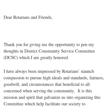
Dear Rotarians and Friends,
Thank you for giving me the opportunity to pen my
thoughts in District Community Service Committee
(DCSC) which I am greatly honored.
I have always been impressed by Rotarians’ staunch
compassion to pursue high ideals and standards, fairness,
goodwill, and circumstances that beneficial to all
concerned when serving the community. It is this
mission and spirit that galvanize us into organizing this
Committee which help facilitate our society to