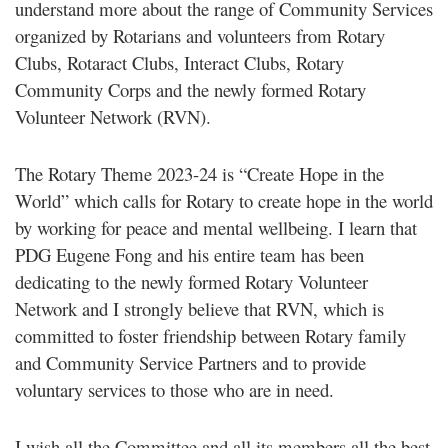
understand more about the range of Community Services
organized by Rotarians and volunteers from Rotary
Clubs, Rotaract Clubs, Interact Clubs, Rotary
Community Corps and the newly formed Rotary
Volunteer Network (RVN).
The Rotary Theme 2023-24 is “Create Hope in the
World” which calls for Rotary to create hope in the world
by working for peace and mental wellbeing. I learn that
PDG Eugene Fong and his entire team has been
dedicating to the newly formed Rotary Volunteer
Network and I strongly believe that RVN, which is
committed to foster friendship between Rotary family
and Community Service Partners and to provide
voluntary services to those who are in need.
I wish all the Committee and all its members all the best