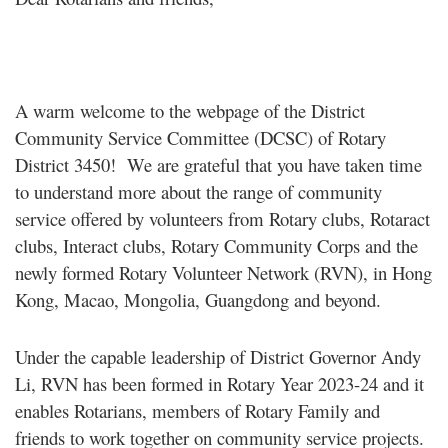
A warm welcome to the webpage of the District
Community Service Committee (DCSC) of Rotary
District 3450! We are grateful that you have taken time
to understand more about the range of community
service offered by volunteers from Rotary clubs, Rotaract
clubs, Interact clubs, Rotary Community Corps and the
newly formed Rotary Volunteer Network (RVN), in Hong
Kong, Macao, Mongolia, Guangdong and beyond.
Under the capable leadership of District Governor Andy
Li, RVN has been formed in Rotary Year 2023-24 and it
enables Rotarians, members of Rotary Family and
friends to work together on community service projects.