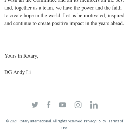
and, together as a team, we have the power and the faith
to create hope in the world. Let us be motivated, inspired
and continue to create positive impact in the years ahead.
Yours in Rotary,
DG Andy Li
© 2021 Rotary International. All rights reserved.
Privacy Policy
Terms of
Use