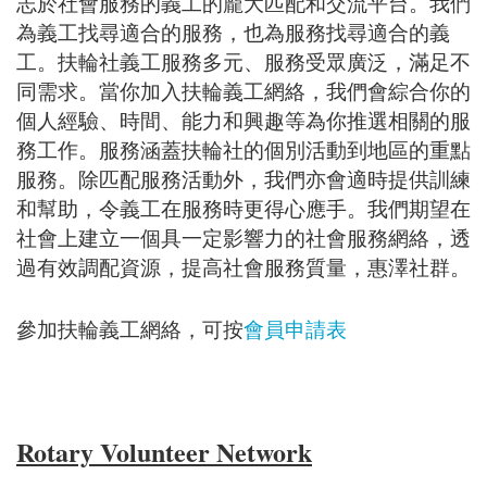
志於社會服務的義工的龐大匹配和交流平台。我們
為義工找尋適合的服務，也為服務找尋適合的義
工。扶輪社義工服務多元、服務受眾廣泛，滿足不
同需求。當你加入扶輪義工網絡，我們會綜合你的
個人經驗、時間、能力和興趣等為你推選相關的服
務工作。服務涵蓋扶輪社的個別活動到地區的重點
服務。除匹配服務活動外，我們亦會適時提供訓練
和幫助，令義工在服務時更得心應手。我們期望在
社會上建立一個具一定影響力的社會服務網絡，透
過有效調配資源，提高社會服務質量，惠澤社群。
參加扶輪義工網絡，可按
會員申請表
Rotary Volunteer Network