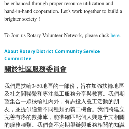
be enhanced through proper resource utilization and
hand-in-hand cooperation. Let's work together to build a
brighter society !
To Join us Rotary Volunteer Network, please click
here
.
About Rotary District Community Service
Committee
關於社區服務委員會
我們是扶輪3450地區的一部份，旨在加強扶輪地區
及社之間聯繫和專注義工服務分享與教育。我們期
望集合一眾扶輪社內外，有志投入義工活動的朋
友，並提供適量不同種類的義工機會。我們將建立
完善有序的數據庫，能準確匹配個人興趣予其相關
的服務種類。我們會不定期舉辦與服務相關的知識