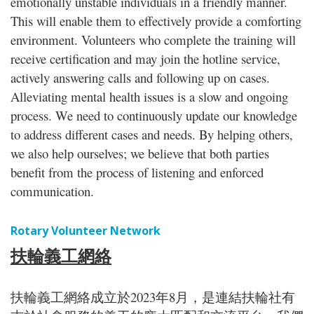
emotionally unstable individuals in a friendly manner.
This will enable them to effectively provide a comforting
environment. Volunteers who complete the training will
receive certification and may join the hotline service,
actively answering calls and following up on cases.
Alleviating mental health issues is a slow and ongoing
process. We need to continuously update our knowledge
to address different cases and needs. By helping others,
we also help ourselves; we believe that both parties
benefit from the process of listening and enforced
communication.
Rotary Volunteer Network
扶輪義工網絡
扶輪義工網絡成立於2023年8月，是連結扶輪社有