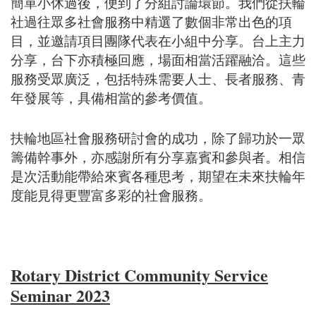
簡單小休過後，便到了分組討論環節。我們從扶輪
社過往眾多社會服務中精選了數個非常出色的項
目，並邀請項目團隊代表在小組中分享。台上主力
分享，台下亦積極回應，場面相當活躍融洽。這些
服務受眾廣泛，包括特殊需要人士、長者服務、青
年發展等，具備相當的參考價值。
扶輪地區社會服務研討會的成功，除了歸功於一眾
籌備幹事外，亦感謝所有分享嘉賓和參與者。相信
是次活動能帶給來賓各種思考，期望在未來扶輪年
度能見得更豐富多彩的社會服務。
Rotary District Community Service
Seminar 2023