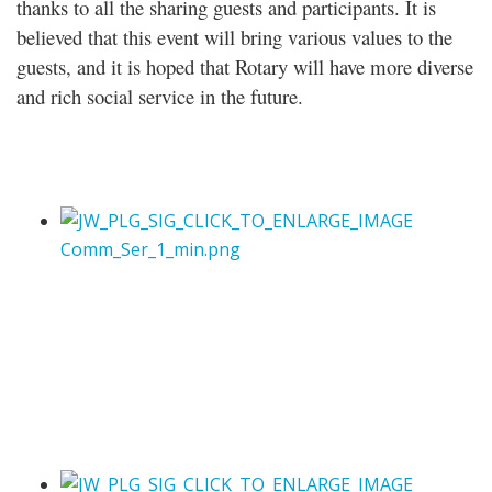
thanks to all the sharing guests and participants. It is
believed that this event will bring various values to the
guests, and it is hoped that Rotary will have more diverse
and rich social service in the future.