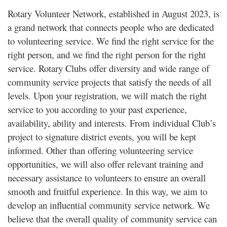
Rotary Volunteer Network, established in August 2023, is
a grand network that connects people who are dedicated
to volunteering service. We find the right service for the
right person, and we find the right person for the right
service. Rotary Clubs offer diversity and wide range of
community service projects that satisfy the needs of all
levels. Upon your registration, we will match the right
service to you according to your past experience,
availability, ability and interests. From individual Club’s
project to signature district events, you will be kept
informed. Other than offering volunteering service
opportunities, we will also offer relevant training and
necessary assistance to volunteers to ensure an overall
smooth and fruitful experience. In this way, we aim to
develop an influential community service network. We
believe that the overall quality of community service can