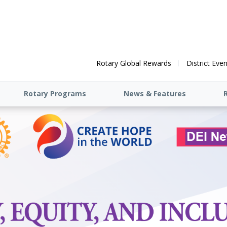
Rotary Global Rewards
District Eve
Rotary Programs
News & Features