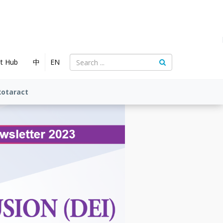
nt Hub
中
EN
Rotaract