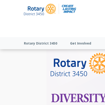
Rotary District 3450
Get Involved