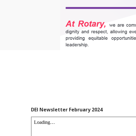
DEI Newsletter February 2024