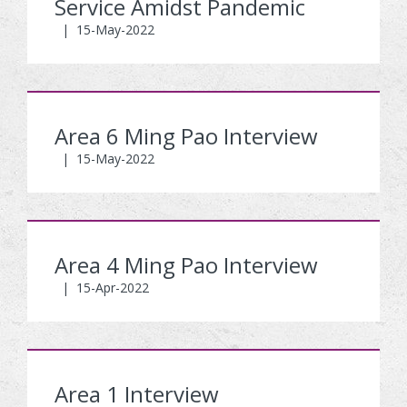
Service Amidst Pandemic
|
15-May-2022
Area 6 Ming Pao Interview
|
15-May-2022
Area 4 Ming Pao Interview
|
15-Apr-2022
Area 1 Interview