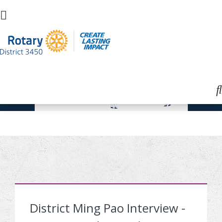
District Ming Pao Interview -