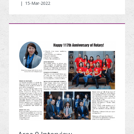
|
15-Mar-2022