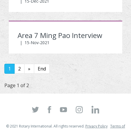
|
15-Dec-2021
Area 7 Ming Pao Interview
|
15-Nov-2021
1
2
»
End
Page 1 of 2
© 2021 Rotary International. All rights reserved.
Privacy Policy
Terms of