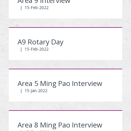
Area 9 Interview
|
15-Feb-2022
A9 Rotary Day
|
15-Feb-2022
Area 5 Ming Pao Interview
|
15-Jan-2022
Area 8 Ming Pao Interview